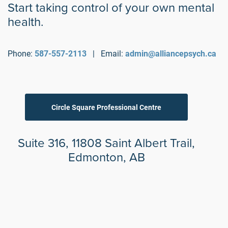
Start taking control of your own mental
health.
Phone:
587-557-2113
| Email:
admin@alliancepsych.ca
Circle Square Professional Centre
Suite 316, 11808 Saint Albert Trail,
Edmonton, AB