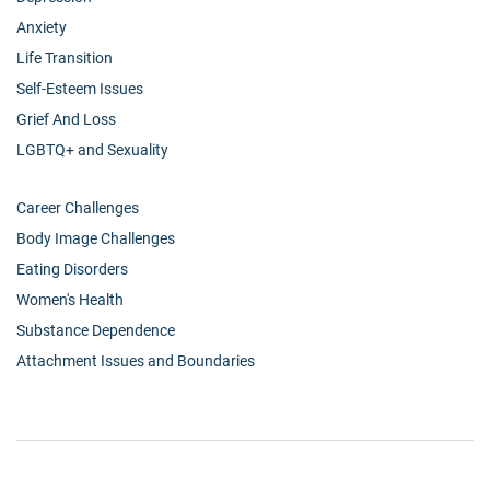
Anxiety
Life Transition
Self-Esteem Issues
Grief And Loss
LGBTQ+ and Sexuality
Career Challenges
Body Image Challenges
Eating Disorders
Women's Health
Substance Dependence
Attachment Issues and Boundaries