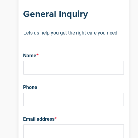
General Inquiry
Lets us help you get the right care you need
Name
*
Phone
Email address
*