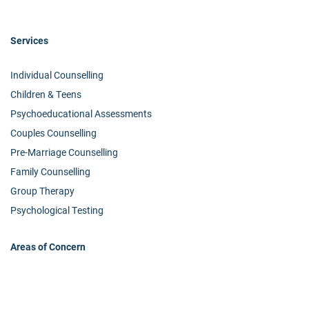
Services
Individual Counselling
Children & Teens
Psychoeducational Assessments
Couples Counselling
Pre-Marriage Counselling
Family Counselling
Group Therapy
Psychological Testing
Areas of Concern