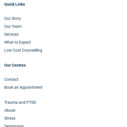
Quick Links
Our Story
Our Team
Services
What to Expect
Low Cost Counselling
Our Centres
Contact
Book an Appointment
Trauma and PTSD
Abuse
Stress
Depression