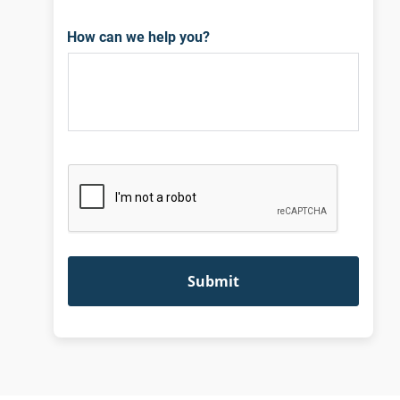
How can we help you?