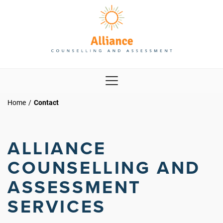
Home
/
Contact
ALLIANCE
COUNSELLING AND
ASSESSMENT
SERVICES