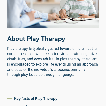
About Play Therapy
Play therapy is typically geared toward children, but is
sometimes used with teens, individuals with cognitive
disabilities, and even adults. In play therapy, the client
is encouraged to explore life events using an approach
and pace of the individual’s choosing, primarily
through play but also through language.
Key facts of Play Therapy