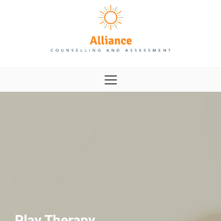
Play Therapy