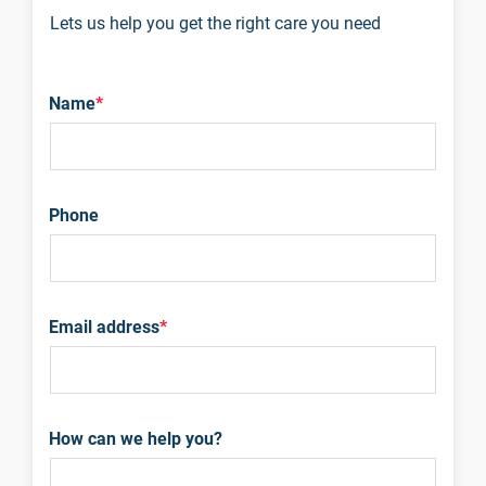
Lets us help you get the right care you need
Name
*
Phone
Email address
*
How can we help you?