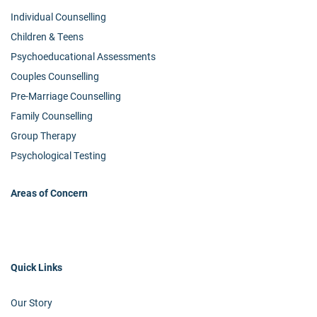
Individual Counselling
Children & Teens
Psychoeducational Assessments
Couples Counselling
Pre-Marriage Counselling
Family Counselling
Group Therapy
Psychological Testing
Areas of Concern
Quick Links
Our Story