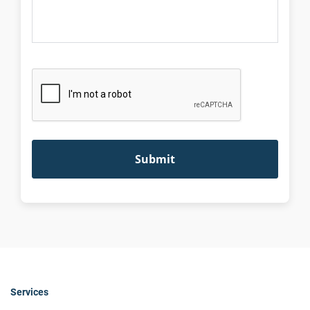
Services