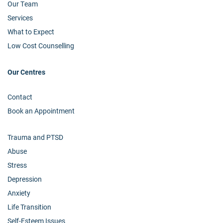
Our Team
Services
What to Expect
Low Cost Counselling
Our Centres
Contact
Book an Appointment
Trauma and PTSD
Abuse
Stress
Depression
Anxiety
Life Transition
Self-Esteem Issues