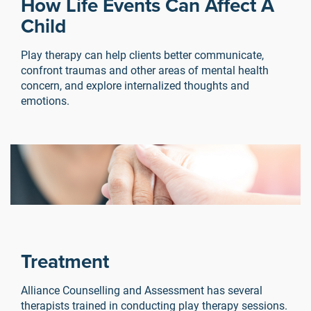
How Life Events Can Affect A
Child
Play therapy can help clients better communicate,
confront traumas and other areas of mental health
concern, and explore internalized thoughts and
emotions.
Treatment
e
Alliance Counselling and Assessment has several
y
therapists trained in conducting play therapy sessions.