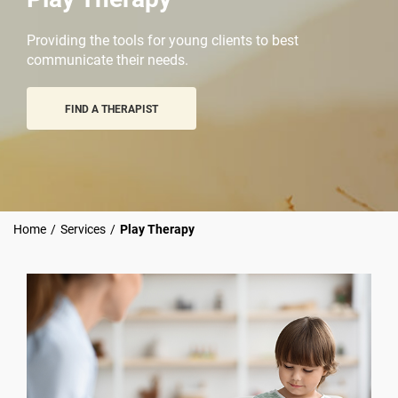
Providing the tools for young clients to best
communicate their needs.
FIND A THERAPIST
Home
/
Services
/
Play Therapy