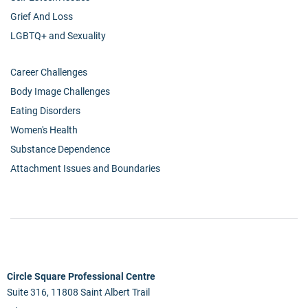
Grief And Loss
LGBTQ+ and Sexuality
Career Challenges
Body Image Challenges
Eating Disorders
Women's Health
Substance Dependence
Attachment Issues and Boundaries
Circle Square Professional Centre
Suite 316, 11808 Saint Albert Trail